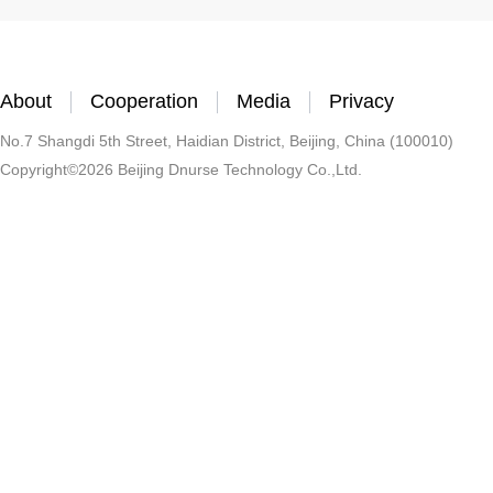
About
Cooperation
Media
Privacy
No.7 Shangdi 5th Street, Haidian District, Beijing, China (100010)
Copyright©2026 Beijing Dnurse Technology Co.,Ltd.