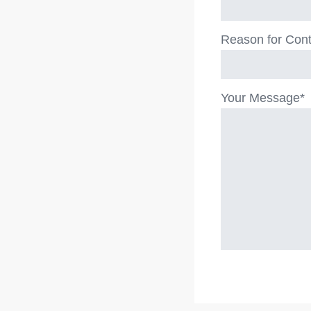
Reason for Cont
Your Message*