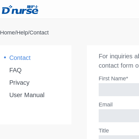
Home
/
Help
/Contact
For inquiries 
Contact
contact form o
FAQ
First Name*
Privacy
User Manual
Email
Title